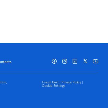
ontacts
tion,
Fraud Alert | Privacy Policy |
Cookie Settings