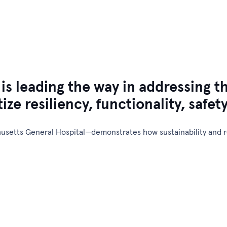
Design & Engineering
Plant Services
Specialized Services
 leading the way in addressing th
tize resiliency, functionality, safet
setts General Hospital—demonstrates how sustainability and re