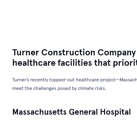
Gulf E&C
Our Company
Turner Construction Company is
healthcare facilities that priori
Turner’s recently topped-out healthcare project—Massachu
meet the challenges posed by climate risks.
Massachusetts General Hospital