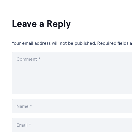
Leave a Reply
Your email address will not be published.
Required fields