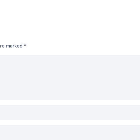
 are marked
*