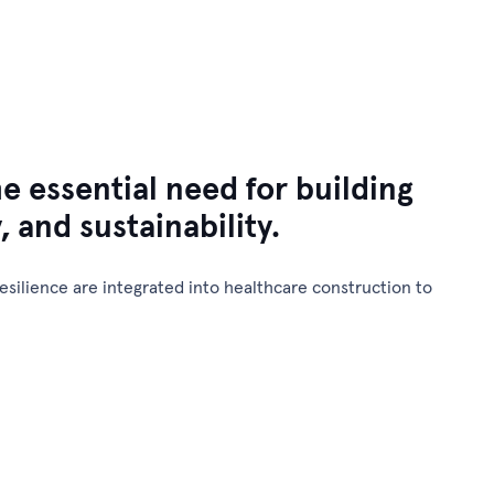
Contact Us
News & Insights
Our Projects
e essential need for building
y, and sustainability.
silience are integrated into healthcare construction to