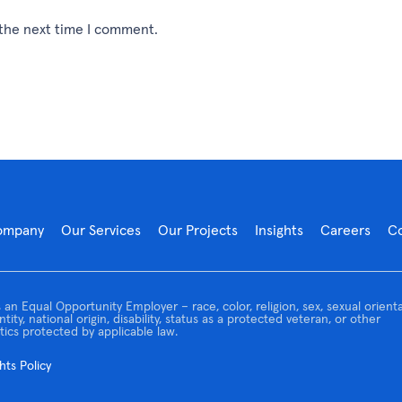
 the next time I comment.
ompany
Our Services
Our Projects
Insights
Careers
C
 an Equal Opportunity Employer – race, color, religion, sex, sexual orienta
tity, national origin, disability, status as a protected veteran, or other
tics protected by applicable law.
ts Policy