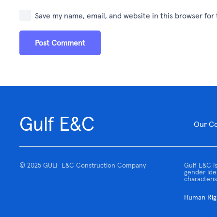
Save my name, email, and website in this browser for
Post Comment
Gulf E&C
Our C
© 2025 GULF E&C Construction Company
Gulf E&C is
gender iden
characteris
Human Righ