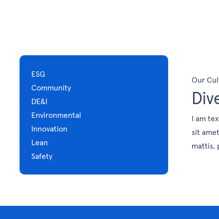
ESG
Our Cul
Community
Div
DE&I
Environmental
I am tex
Innovation
sit amet
Lean
mattis, 
Safety