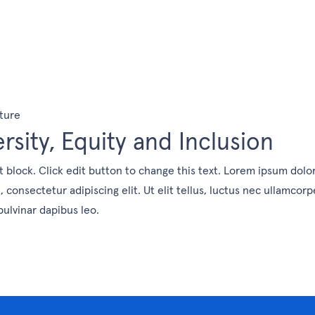
ture
ersity, Equity and Inclusion
t block. Click edit button to change this text. Lorem ipsum dolo
, consectetur adipiscing elit. Ut elit tellus, luctus nec ullamcorp
pulvinar dapibus leo.