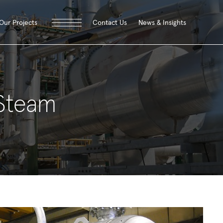
Contact Us
News & Insights
Our Projects
 Steam