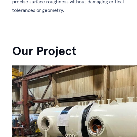
precise surface roughness without damaging critical
tolerances or geometry.
Our Project