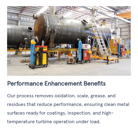
Performance Enhancement Benefits
Our process removes oxidation, scale, grease, and
residues that reduce performance, ensuring clean metal
surfaces ready for coatings, inspection, and high-
temperature turbine operation under load.