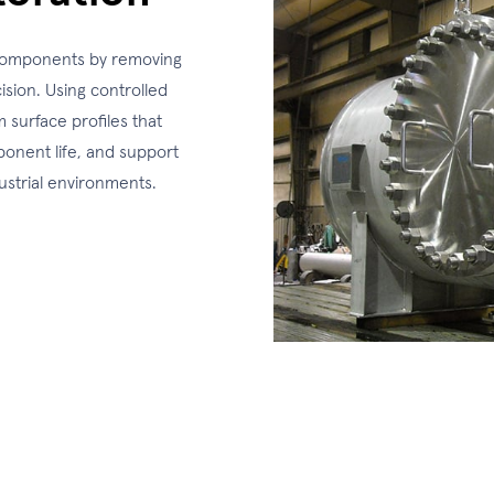
e components by removing
ision. Using controlled
 surface profiles that
onent life, and support
ustrial environments.