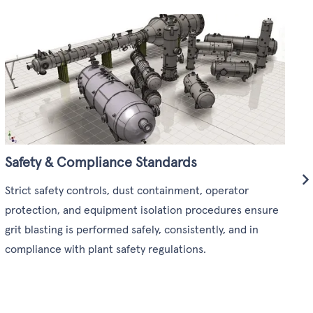
O
m
a
a
Safety & Compliance Standards
Strict safety controls, dust containment, operator
protection, and equipment isolation procedures ensure
grit blasting is performed safely, consistently, and in
compliance with plant safety regulations.