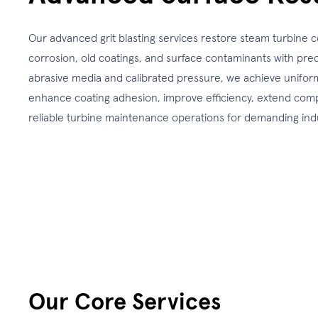
Our advanced grit blasting services restore steam turbin
corrosion, old coatings, and surface contaminants with prec
abrasive media and calibrated pressure, we achieve uniform
enhance coating adhesion, improve efficiency, extend comp
reliable turbine maintenance operations for demanding ind
Our Core Services