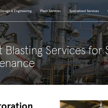
Design & Engineering
Plant Services
Specialized Services
 Blasting Services for
tenance
toration