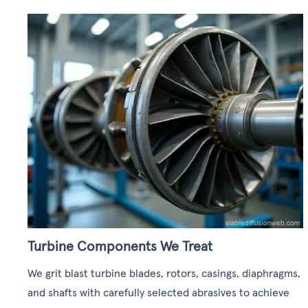
Turbine Components We Treat
We grit blast turbine blades, rotors, casings, diaphragms,
and shafts with carefully selected abrasives to achieve