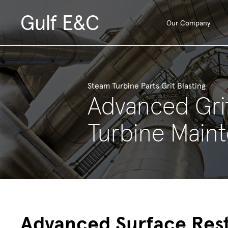
Gulf E&C
Our Company
Steam Turbine Parts Grit Blasting
Advanced Grit
Turbine Main
Advanced Surface Res