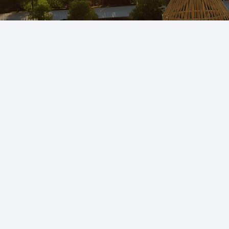
Head Office:
5 – Gulf Mansion, Street 14, Zakariya Town, Multan –
Pakistan.