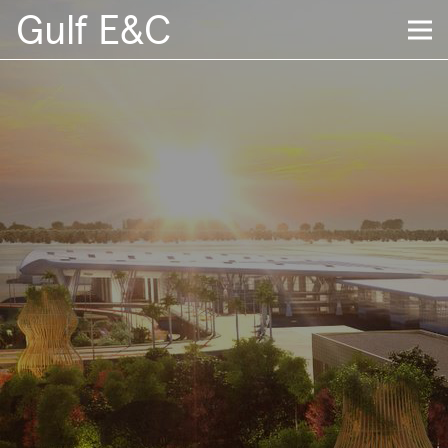
Gulf E&C