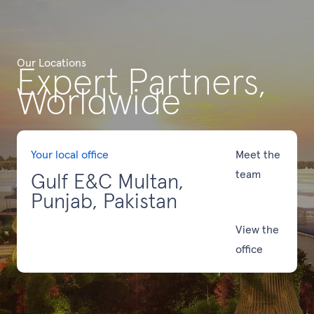
Our Locations
Expert Partners,
Worldwide
Your local office
Meet the
team
Gulf E&C Multan,
Punjab, Pakistan
View the
office