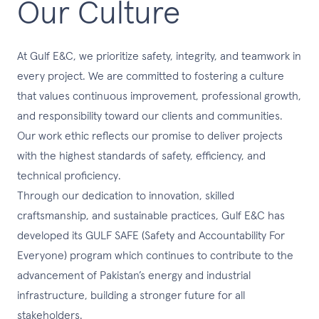
Our Culture
At Gulf E&C, we prioritize safety, integrity, and teamwork in
every project. We are committed to fostering a culture
that values continuous improvement, professional growth,
and responsibility toward our clients and communities.
Our work ethic reflects our promise to deliver projects
with the highest standards of safety, efficiency, and
technical proficiency.
Through our dedication to innovation, skilled
craftsmanship, and sustainable practices, Gulf E&C has
developed its GULF SAFE (Safety and Accountability For
Everyone) program which continues to contribute to the
advancement of Pakistan’s energy and industrial
infrastructure, building a stronger future for all
stakeholders.