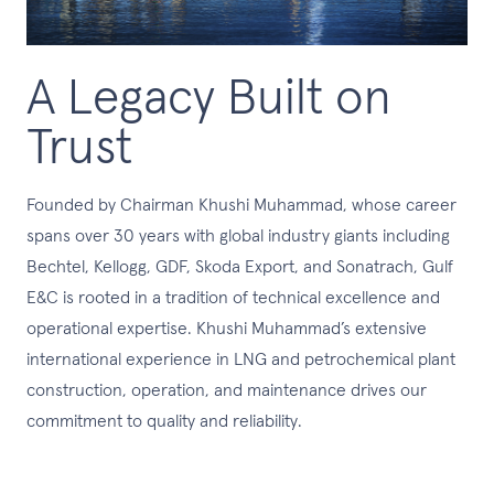
A Legacy Built on
Trust
Founded by Chairman Khushi Muhammad, whose career
spans over 30 years with global industry giants including
Bechtel, Kellogg, GDF, Skoda Export, and Sonatrach, Gulf
E&C is rooted in a tradition of technical excellence and
operational expertise. Khushi Muhammad’s extensive
international experience in LNG and petrochemical plant
construction, operation, and maintenance drives our
commitment to quality and reliability.