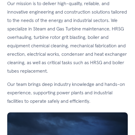
Our mission is to deliver high-quality, reliable, and
innovative engineering and construction solutions tailored
to the needs of the energy and industrial sectors. We
specialize in Steam and Gas Turbine maintenance, HRSG
overhauling, turbine rotor grit blasting, boiler and
equipment chemical cleaning, mechanical fabrication and
erection, electrical works, condenser and heat exchanger
cleaning, as well as critical tasks such as HRSG and boiler
tubes replacement.
Our team brings deep industry knowledge and hands-on
experience, supporting power plants and industrial
facilities to operate safely and efficiently.