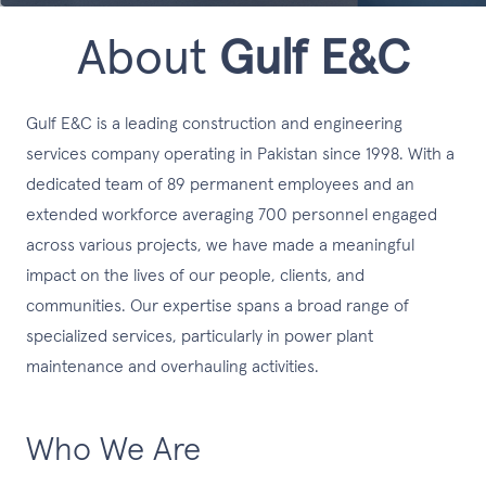
About
Gulf E&C
Gulf E&C is a leading construction and engineering
services company operating in Pakistan since 1998. With a
dedicated team of 89 permanent employees and an
extended workforce averaging 700 personnel engaged
across various projects, we have made a meaningful
impact on the lives of our people, clients, and
communities. Our expertise spans a broad range of
specialized services, particularly in power plant
maintenance and overhauling activities.
Who We Are