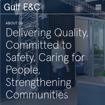
Gulf E&C
ABOUT US
Delivering Quality,
Committed to
Safety, Caring for
People,
Strengthening
Communities