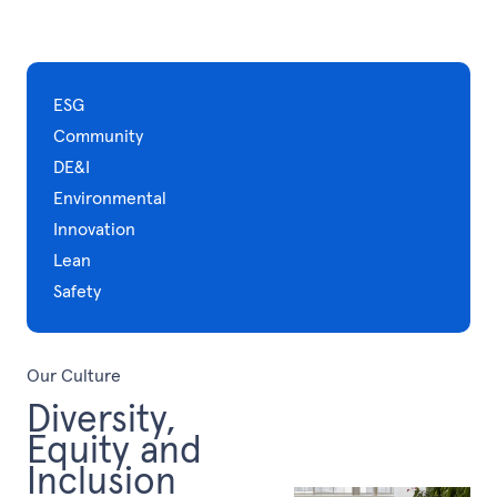
ESG
Community
DE&I
Environmental
Innovation
Lean
Safety
Our Culture
Diversity,
Equity and
Inclusion