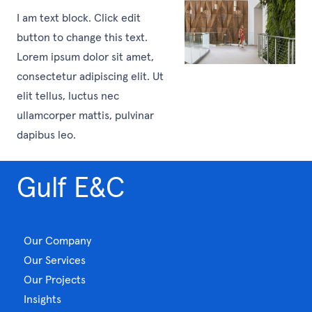
I am text block. Click edit
button to change this text.
Lorem ipsum dolor sit amet,
consectetur adipiscing elit. Ut
elit tellus, luctus nec
ullamcorper mattis, pulvinar
dapibus leo.
Gulf E&C
Our Company
Our Services
Our Projects
Insights