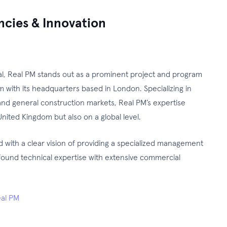
encies & Innovation
nal, Real PM stands out as a prominent project and program
with its headquarters based in London. Specializing in
nd general construction markets, Real PM’s expertise
nited Kingdom but also on a global level.
with a clear vision of providing a specialized management
ound technical expertise with extensive commercial
al PM