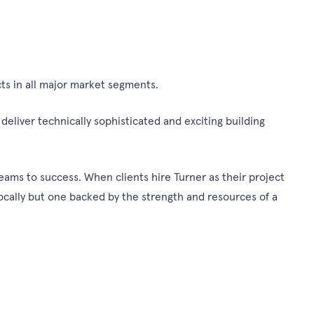
ts in all major market segments.
eliver technically sophisticated and exciting building
eams to success. When clients hire Turner as their project
locally but one backed by the strength and resources of a