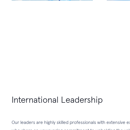
International Leadership
Our leaders are highly skilled professionals with extensive 