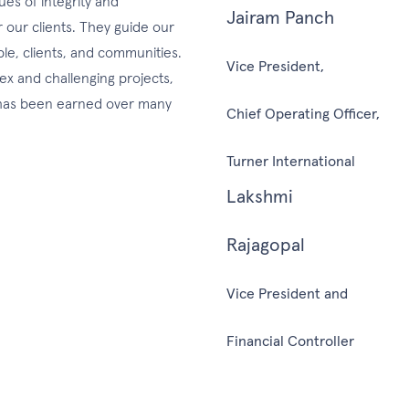
es of integrity and
Jairam Panch
r our clients. They guide our
ple, clients, and communities.
Vice President,
lex and challenging projects,
d has been earned over many
Chief Operating Officer,
Turner International
Lakshmi
Rajagopal
Vice President and
Financial Controller