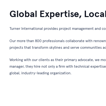
Global Expertise, Loca
Turner International provides project management and con
Our more than 800 professionals collaborate with renowned 
projects that transform skylines and serve communities ac
Working with our clients as their primary advocate, we mo
manager, they hire not only a firm with technical expertis
global, industry-leading organization.