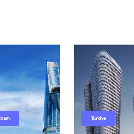
tnam
Turkiye