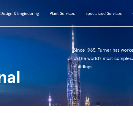
Design & Engineering
Plant Services
Specialized Services
Since 1965, Turner has work
of the world’s most complex,
buildings.
nal