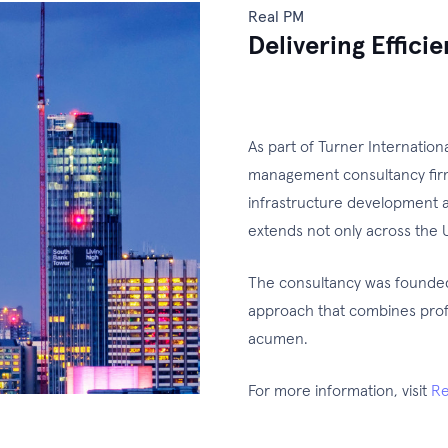
Real PM
Delivering Effici
As part of Turner Internatio
management consultancy firm 
infrastructure development a
extends not only across the U
The consultancy was founded 
approach that combines prof
acumen.
For more information, visit
Re