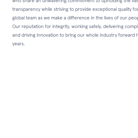
who share an unwavering commitment to upholding the valu
transparency while striving to provide exceptional quality fo
global team as we make a difference in the lives of our peo
Our reputation for integrity, working safely, delivering comp
and driving innovation to bring our whole industry forwar
years.