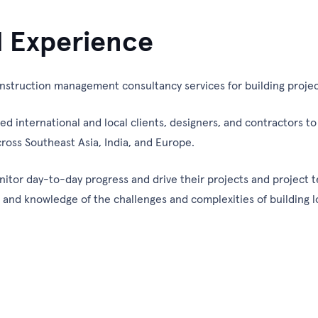
l Experience
struction management consultancy services for building projec
international and local clients, designers, and contractors to d
ross Southeast Asia, India, and Europe.
nitor day-to-day progress and drive their projects and project t
e and knowledge of the challenges and complexities of building 