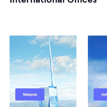
Malaysia
vie