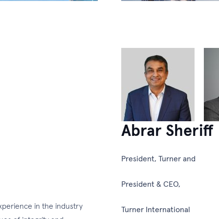
Abrar Sheriff
President, Turner and
President & CEO,
experience in the industry
Turner International