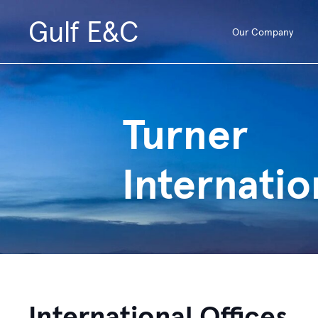
Gulf E&C
Our Company
Turner
Internatio
International Offices