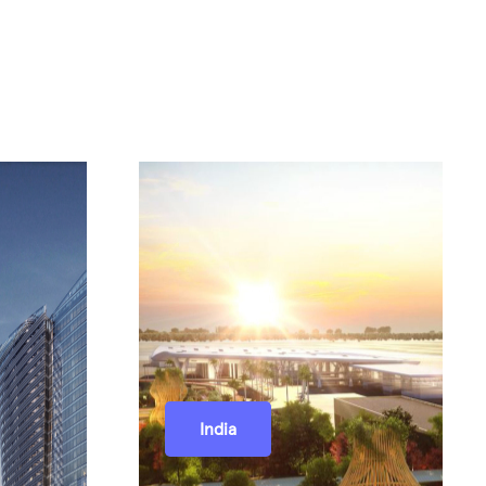
India