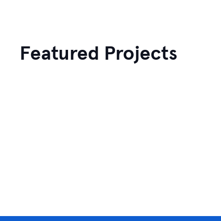
Featured Projects