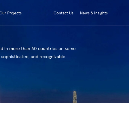
Contact Us
News & Insights
Our Projects
ed in more than 60 countries on some
 sophisticated, and recognizable