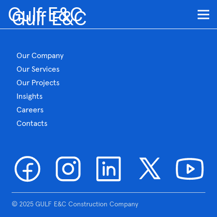
Gulf E&C
Gulf E&C
Our Company
Our Services
Our Projects
Insights
Careers
Contacts
© 2025 GULF E&C Construction Company